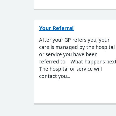
Your Referral
After your GP refers you, your
care is managed by the hospital
or service you have been
referred to. What happens nex
The hospital or service will
contact you...