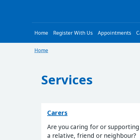
Home
Register With Us
Appointments
C
Home
Services
Carers
Are you caring for or supporting
a relative, friend or neighbour?