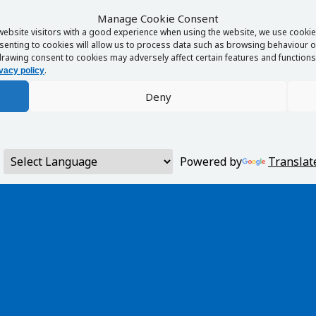
Manage Cookie Consent
website visitors with a good experience when using the website, we use cookies
enting to cookies will allow us to process data such as browsing behaviour or
rawing consent to cookies may adversely affect certain features and functions 
.
vacy policy
Deny
Powered by
Translat