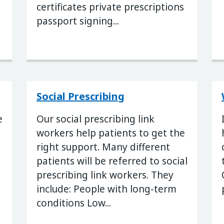
certificates private prescriptions
passport signing...
Social Prescribing
e
Our social prescribing link
workers help patients to get the
right support. Many different
patients will be referred to social
prescribing link workers. They
include: People with long-term
conditions Low...