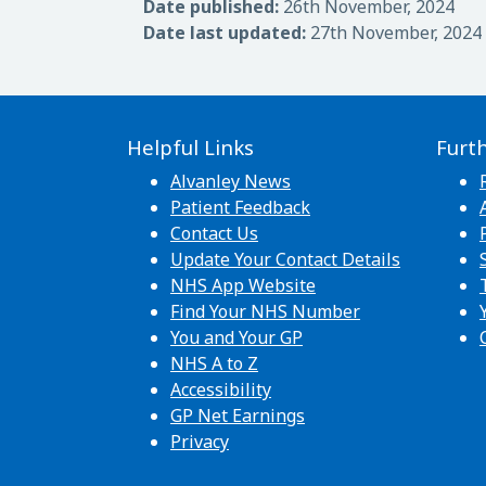
Date published:
26th November, 2024
Date last updated:
27th November, 2024
Helpful Links
Furt
Alvanley News
Patient Feedback
Contact Us
Update Your Contact Details
NHS App Website
Find Your NHS Number
You and Your GP
NHS A to Z
Accessibility
GP Net Earnings
Privacy