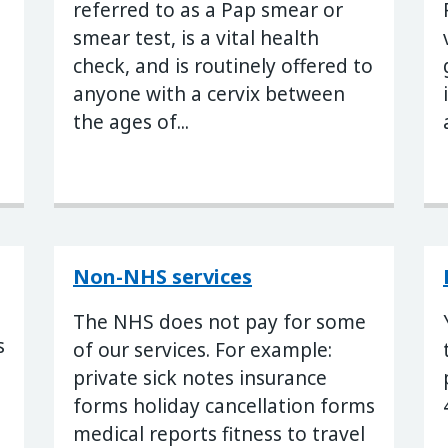
referred to as a Pap smear or
smear test, is a vital health
check, and is routinely offered to
anyone with a cervix between
the ages of...
Non-NHS services
The NHS does not pay for some
s
of our services. For example:
private sick notes insurance
forms holiday cancellation forms
s
medical reports fitness to travel