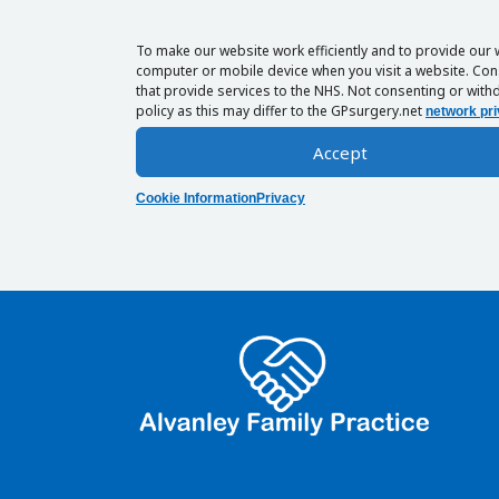
To make our website work efficiently and to provide our 
computer or mobile device when you visit a website. Cons
that provide services to the NHS. Not consenting or withd
policy as this may differ to the GPsurgery.net
network pri
Accept
Cookie Information
Privacy