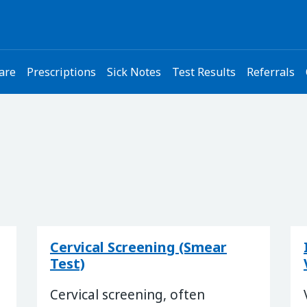
are
Prescriptions
Sick Notes
Test Results
Referrals
Cervical Screening (Smear
Test)
Cervical screening, often