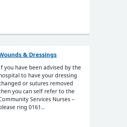
Wounds & Dressings
If you have been advised by the
hospital to have your dressing
changed or sutures removed
then you can self refer to the
Community Services Nurses –
please ring 0161...