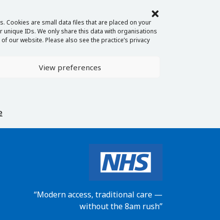
. Cookies are small data files that are placed on your
 unique IDs. We only share this data with organisations
of our website. Please also see the practice’s privacy
View preferences
e
“Modern access, traditional care —
without the 8am rush”