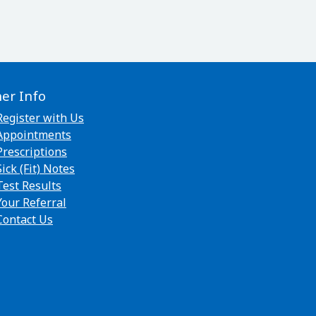
her Info
Register with Us
Appointments
Prescriptions
Sick (Fit) Notes
Test Results
Your Referral
Contact Us