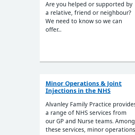
Are you helped or supported by
a relative, friend or neighbour?
We need to know so we can
offer...
Minor Operations & Joint
Injections in the NHS
Alvanley Family Practice provide
a range of NHS services from
our GP and Nurse teams. Among
these services, minor operation