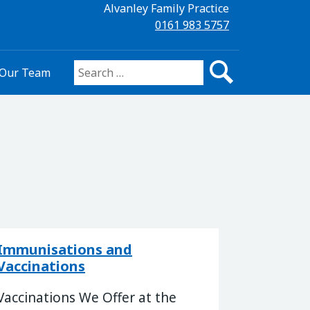
Alvanley Family Practice
0161 983 5757
Our Team
Search for:
Immunisations and
Vaccinations
Vaccinations We Offer at the