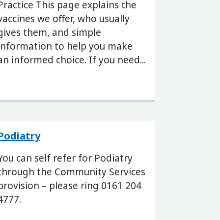
Practice This page explains the
vaccines we offer, who usually
gives them, and simple
information to help you make
an informed choice. If you need...
Podiatry
You can self refer for Podiatry
through the Community Services
provision – please ring 0161 204
4777.