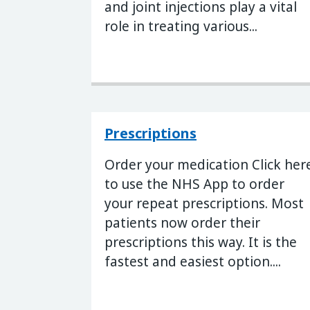
and joint injections play a vital
role in treating various...
Prescriptions
Order your medication Click her
to use the NHS App to order
your repeat prescriptions. Most
patients now order their
prescriptions this way. It is the
fastest and easiest option....