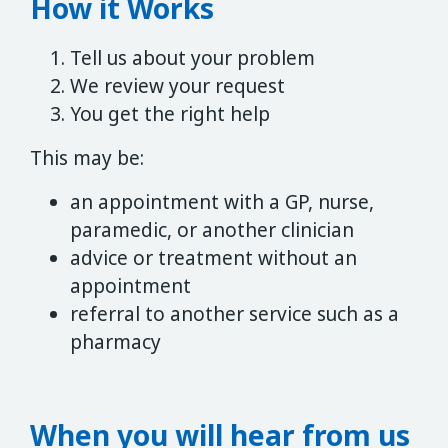
How it Works
Tell us about your problem
We review your request
You get the right help
This may be:
an appointment with a GP, nurse,
paramedic, or another clinician
advice or treatment without an
appointment
referral to another service such as a
pharmacy
When you will hear from us