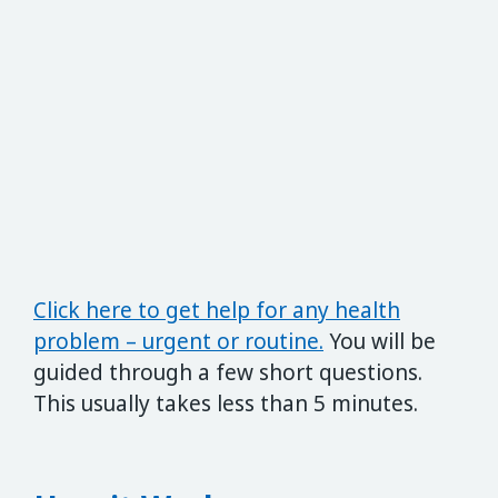
Click here to get help for any health
problem – urgent or routine.
You will be
guided through a few short questions.
This usually takes less than 5 minutes.