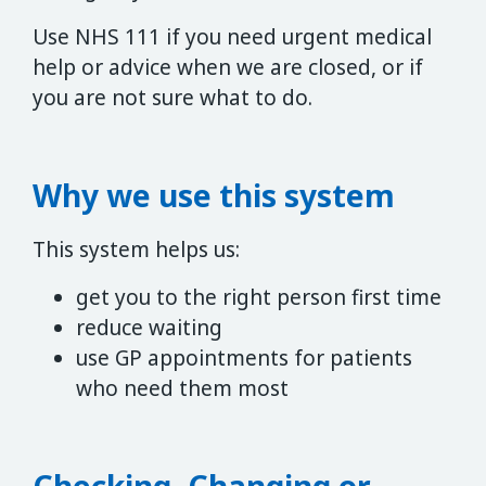
Use NHS 111 if you need urgent medical
help or advice when we are closed, or if
you are not sure what to do.
Why we use this system
This system helps us:
get you to the right person first time
reduce waiting
use GP appointments for patients
who need them most
Checking, Changing or