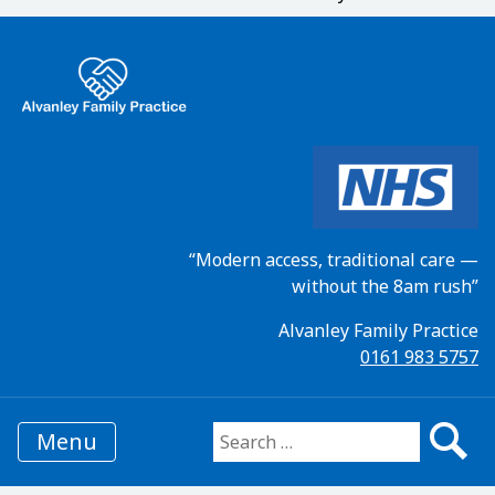
“Modern access, traditional care —
without the 8am rush”
Alvanley Family Practice
0161 983 5757
Menu
Search for: