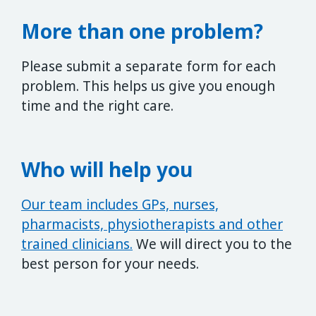
More than one problem?
Please submit a separate form for each
problem. This helps us give you enough
time and the right care.
Who will help you
Our team includes GPs, nurses,
pharmacists, physiotherapists and other
trained clinicians.
We will direct you to the
best person for your needs.