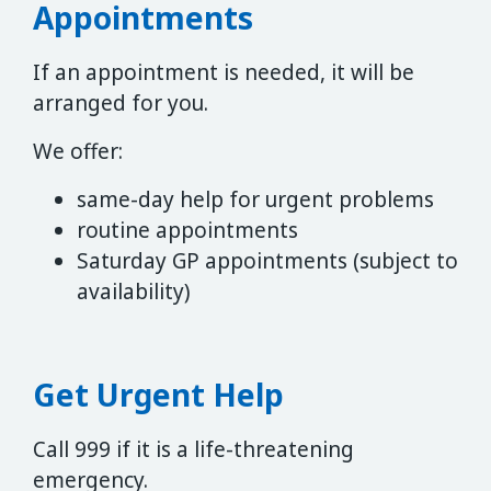
Appointments
If an appointment is needed, it will be
arranged for you.
We offer:
same-day help for urgent problems
routine appointments
Saturday GP appointments (subject to
availability)
Get Urgent Help
Call 999 if it is a life-threatening
emergency.