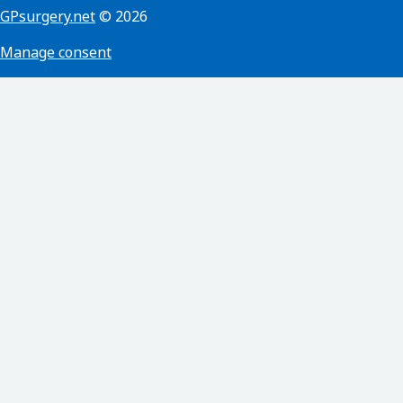
GPsurgery.net
© 2026
Manage consent