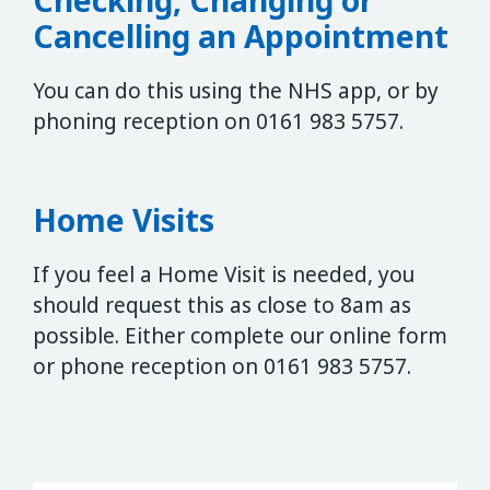
Cancelling an Appointment
You can do this using the NHS app, or by
phoning reception on 0161 983 5757.
Home Visits
If you feel a Home Visit is needed, you
should request this as close to 8am as
possible. Either complete our online form
or phone reception on 0161 983 5757.