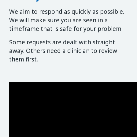
We aim to respond as quickly as possible.
We will make sure you are seen in a
timeframe that is safe for your problem.
Some requests are dealt with straight
away. Others need a clinician to review
them first.