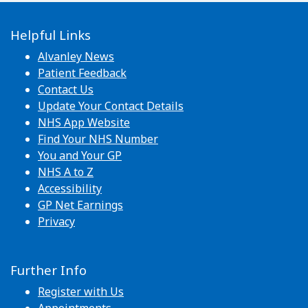
Helpful Links
Alvanley News
Patient Feedback
Contact Us
Update Your Contact Details
NHS App Website
Find Your NHS Number
You and Your GP
NHS A to Z
Accessibility
GP Net Earnings
Privacy
Further Info
Register with Us