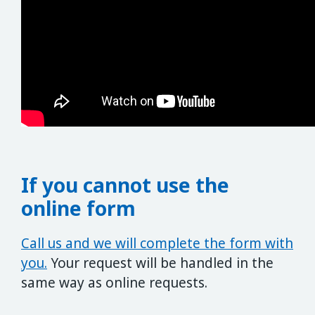
If you cannot use the
online form
Call us and we will complete the form with
you.
Your request will be handled in the
same way as online requests.