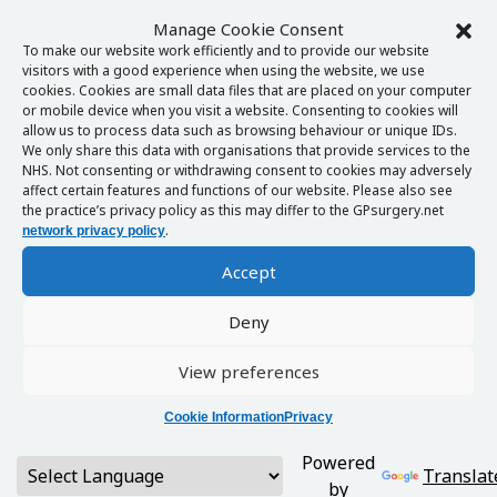
Manage Cookie Consent
To make our website work efficiently and to provide our website
visitors with a good experience when using the website, we use
cookies. Cookies are small data files that are placed on your computer
or mobile device when you visit a website. Consenting to cookies will
allow us to process data such as browsing behaviour or unique IDs.
We only share this data with organisations that provide services to the
NHS. Not consenting or withdrawing consent to cookies may adversely
affect certain features and functions of our website. Please also see
the practice’s privacy policy as this may differ to the GPsurgery.net
.
network privacy policy
Accept
Deny
View preferences
Cookie Information
Privacy
Powered
Translat
by