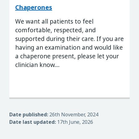
Chaperones
We want all patients to feel
comfortable, respected, and
supported during their care. If you are
having an examination and would like
a chaperone present, please let your
clinician know....
Date published:
26th November, 2024
Date last updated:
17th June, 2026