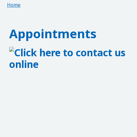
Home
Appointments