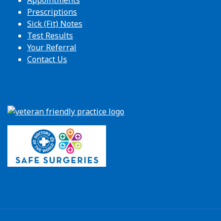
Appointments
Prescriptions
Sick (Fit) Notes
Test Results
Your Referral
Contact Us