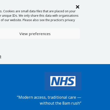
. Cookies are small data files that are placed on your
 unique IDs. We only share this data with organisations
of our website. Please also see the practice’s privacy
View preferences
e
“Modern access, traditional care —
without the 8am rush”