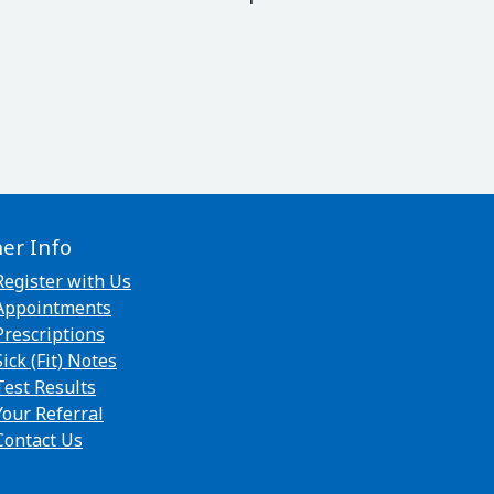
her Info
Register with Us
Appointments
Prescriptions
Sick (Fit) Notes
Test Results
Your Referral
Contact Us