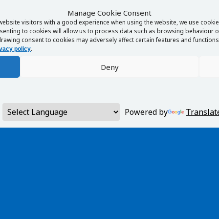
Manage Cookie Consent
website visitors with a good experience when using the website, we use cookies
enting to cookies will allow us to process data such as browsing behaviour or
rawing consent to cookies may adversely affect certain features and functions 
.
vacy policy
Deny
Powered by
Translat