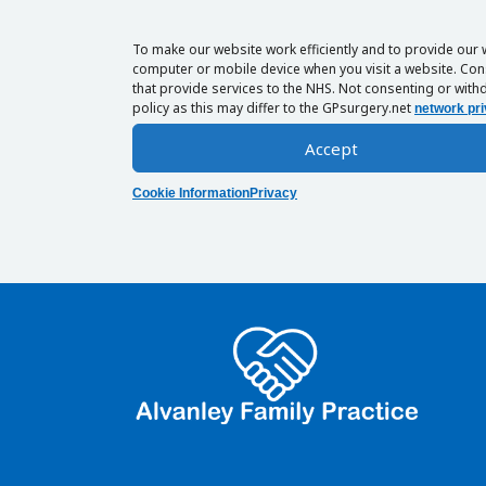
To make our website work efficiently and to provide our 
computer or mobile device when you visit a website. Cons
that provide services to the NHS. Not consenting or withd
policy as this may differ to the GPsurgery.net
network pri
Accept
Cookie Information
Privacy