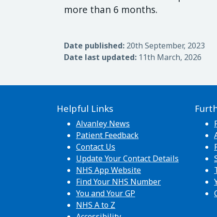
more than 6 months.
Date published:
20th September, 2023
Date last updated:
11th March, 2026
Helpful Links
Furt
Alvanley News
Patient Feedback
Contact Us
Update Your Contact Details
NHS App Website
Find Your NHS Number
You and Your GP
NHS A to Z
Accessibility