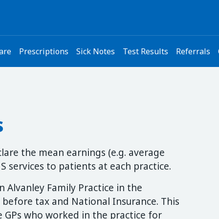
are
Prescriptions
Sick Notes
Test Results
Referrals
s
eclare the mean earnings (e.g. average
 services to patients at each practice.
 Alvanley Family Practice in the
 before tax and National Insurance. This
me GPs who worked in the practice for