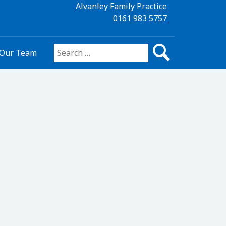
Alvanley Family Practice
0161 983 5757
Our Team
Search for: