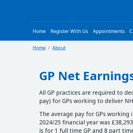
Home
Register With Us
Appointments
C
Home
About
GP Net Earning
All GP practices are required to d
pay) for GPs working to deliver NHS
The average pay for GPs working in
2024/25 financial year was £38,293
is for 1 full time GP and 8 part ti