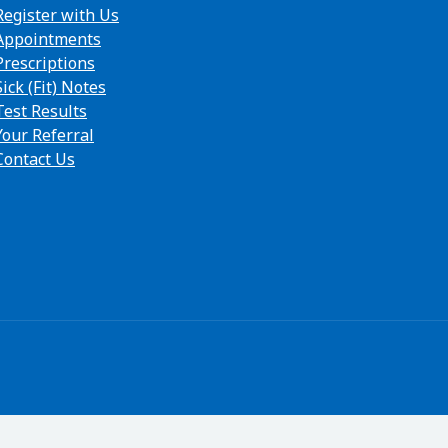
Register with Us
Appointments
Prescriptions
Sick (Fit) Notes
Test Results
Your Referral
Contact Us