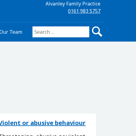
Alvanley Family Practice
0161 983 5757
Our Team
Search for:
Violent or abusive behaviour