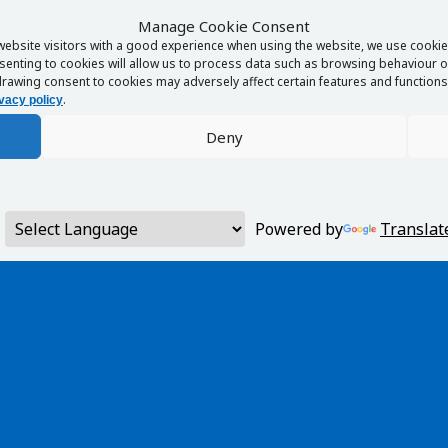
Manage Cookie Consent
website visitors with a good experience when using the website, we use cookies
enting to cookies will allow us to process data such as browsing behaviour or
rawing consent to cookies may adversely affect certain features and functions 
.
vacy policy
Deny
Powered by
Translat