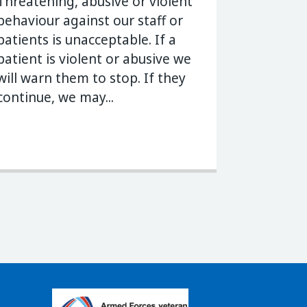
Threatening, abusive or violent
behaviour against our staff or
patients is unacceptable. If a
patient is violent or abusive we
will warn them to stop. If they
continue, we may...