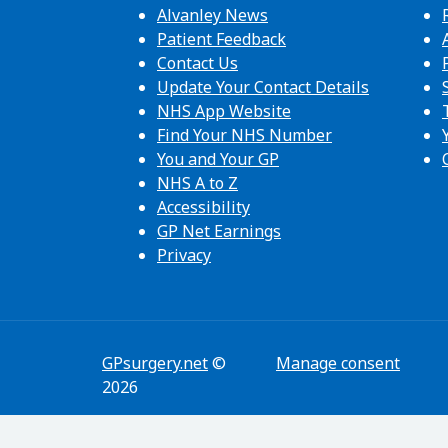
Alvanley News
Patient Feedback
Contact Us
Update Your Contact Details
NHS App Website
Find Your NHS Number
You and Your GP
NHS A to Z
Accessibility
GP Net Earnings
Privacy
GPsurgery.net
©
Manage consent
2026