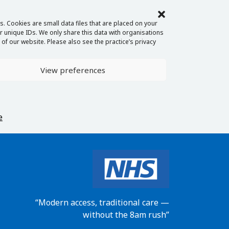
. Cookies are small data files that are placed on your
 unique IDs. We only share this data with organisations
of our website. Please also see the practice’s privacy
View preferences
e
“Modern access, traditional care —
without the 8am rush”