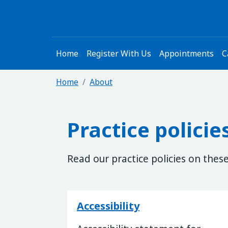
Home
Register With Us
Appointments
C
Home
About
Practice policie
Read our practice policies on thes
Accessibility