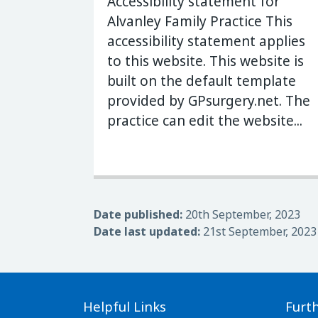
Accessibility statement for
Alvanley Family Practice This
accessibility statement applies
to this website. This website is
built on the default template
provided by GPsurgery.net. The
practice can edit the website...
Date published:
20th September, 2023
Date last updated:
21st September, 2023
Helpful Links
Furt