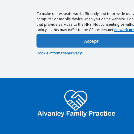
To make our website work efficiently and to provide our 
computer or mobile device when you visit a website. Cons
that provide services to the NHS. Not consenting or withd
policy as this may differ to the GPsurgery.net
network pri
Accept
Cookie Information
Privacy