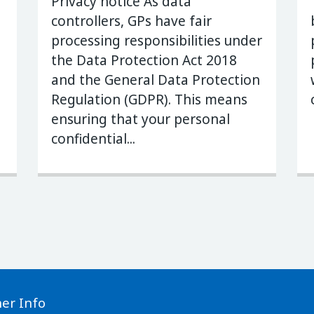
Privacy notice As data
controllers, GPs have fair
processing responsibilities under
the Data Protection Act 2018
and the General Data Protection
Regulation (GDPR). This means
ensuring that your personal
confidential...
her Info