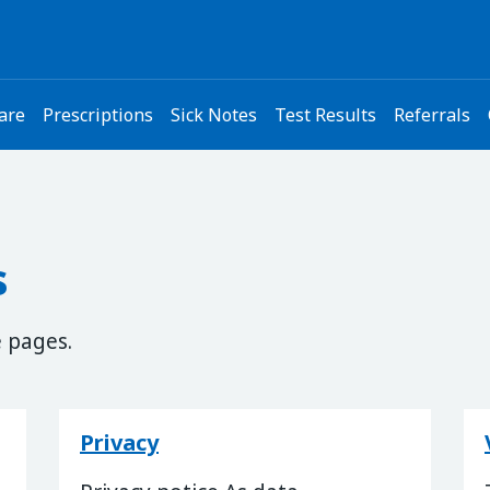
are
Prescriptions
Sick Notes
Test Results
Referrals
s
e pages.
Privacy